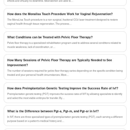
effects and virtually no downtime. Most women are able to…
How does the Monalisa Touch Procedure Work for Vaginal Rejuvenation?
The MonaLisa Touch procedure is a non-surgical, fractional CO2 laser treatment designed to restore
vaginal health through tissue regeneration. The process…
What Conditions can be Treated with Pelvic Floor Therapy?
Pelvic floor therapy is a specialized rehabilitation program used to address several conditions related to
muscle weakness, lack of coordination, or…
How Many Sessions of Pelvic Floor Therapy are Typically Needed to See
Improvement?
The number of sessions required for pelvic floor therapy varies depending on the specific condition being
treated and your personal health circumstances. Most…
How does Preimplantation Genetic Testing Improve the Success Rate of Ivf?
Preimplantation genetic testing (PGT) improves the success rates of IVF by allowing specialists to identify
and select the most viable embryos for transfer. By…
What is the Difference between Pgt-a, Pgt-m, and Pgt-sr in Ivf?
In IVF, there are three specialized types of preimplantation genetic testing (PGT), each serving a different
purpose based on a patient's medical history and…