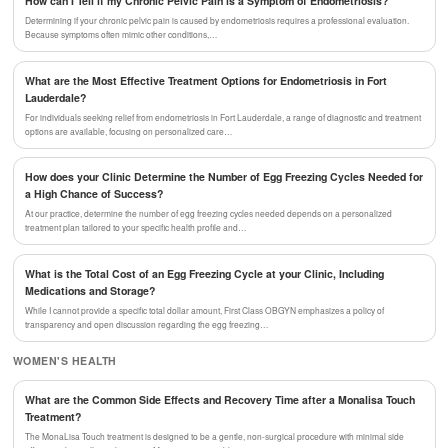
How can I Tell if my Chronic Pelvic Pain is a Symptom of Endometriosis?
Determining if your chronic pelvic pain is caused by endometriosis requires a professional evaluation.
Because symptoms often mimic other conditions,…
What are the Most Effective Treatment Options for Endometriosis in Fort
Lauderdale?
For individuals seeking relief from endometriosis in Fort Lauderdale, a range of diagnostic and treatment
options are available, focusing on personalized care…
How does your Clinic Determine the Number of Egg Freezing Cycles Needed for
a High Chance of Success?
At our practice, determine the number of egg freezing cycles needed depends on a personalized
treatment plan tailored to your specific health profile and…
What is the Total Cost of an Egg Freezing Cycle at your Clinic, Including
Medications and Storage?
While I cannot provide a specific total dollar amount, First Class OBGYN emphasizes a policy of
transparency and open discussion regarding the egg freezing…
WOMEN'S HEALTH
What are the Common Side Effects and Recovery Time after a Monalisa Touch
Treatment?
The MonaLisa Touch treatment is designed to be a gentle, non-surgical procedure with minimal side