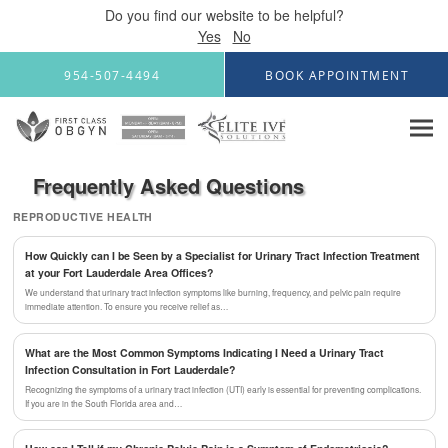
Do you find our website to be helpful?
Yes
No
Skip to main content
954-507-4494
BOOK APPOINTMENT
Frequently Asked Questions
REPRODUCTIVE HEALTH
How Quickly can I be Seen by a Specialist for Urinary Tract Infection Treatment
at your Fort Lauderdale Area Offices?
We understand that urinary tract infection symptoms like burning, frequency, and pelvic pain require
immediate attention. To ensure you receive relief as…
What are the Most Common Symptoms Indicating I Need a Urinary Tract
Infection Consultation in Fort Lauderdale?
Recognizing the symptoms of a urinary tract infection (UTI) early is essential for preventing complications.
If you are in the South Florida area and…