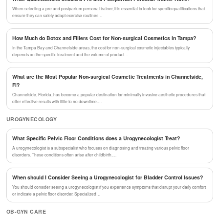
When selecting a pre and postpartum personal trainer, it is essential to look for specific qualifications that
ensure they can safely adapt exercise routines…
How Much do Botox and Fillers Cost for Non-surgical Cosmetics in Tampa?
In the Tampa Bay and Channelside areas, the cost for non-surgical cosmetic injectables typically
depends on the specific treatment and the volume of product…
What are the Most Popular Non-surgical Cosmetic Treatments in Channelside,
Fl?
Channelside, Florida, has become a popular destination for minimally invasive aesthetic procedures that
offer effective results with little to no downtime.…
UROGYNECOLOGY
What Specific Pelvic Floor Conditions does a Urogynecologist Treat?
A urogynecologist is a subspecialist who focuses on diagnosing and treating various pelvic floor
disorders. These conditions often arise after childbirth,…
When should I Consider Seeing a Urogynecologist for Bladder Control Issues?
You should consider seeing a urogynecologist if you experience symptoms that disrupt your daily comfort
or indicate a pelvic floor disorder. Specialized…
OB-GYN CARE