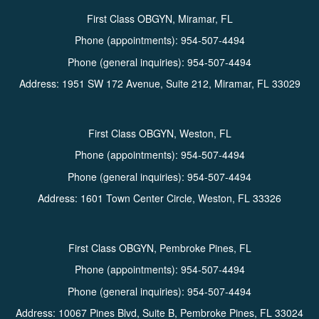
First Class OBGYN, Miramar, FL
Phone (appointments):
954-507-4494
Phone (general inquiries): 954-507-4494
Address:
1951 SW 172 Avenue, Suite 212,
Miramar
,
FL
33029
First Class OBGYN, Weston, FL
Phone (appointments):
954-507-4494
Phone (general inquiries): 954-507-4494
Address:
1601 Town Center Circle,
Weston
,
FL
33326
First Class OBGYN, Pembroke Pines, FL
Phone (appointments):
954-507-4494
Phone (general inquiries): 954-507-4494
Address:
10067 Pines Blvd, Suite B,
Pembroke Pines
,
FL
33024