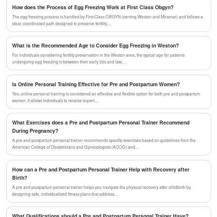
How does the Process of Egg Freezing Work at First Class Obgyn?
The egg freezing process is handled by First Class OBGYN (serving Weston and Miramar) and follows a
clear, coordinated path designed to preserve fertility…
What is the Recommended Age to Consider Egg Freezing in Weston?
For individuals considering fertility preservation in the Weston area, the typical age for patients
undergoing egg freezing is between their early 30s and late…
Is Online Personal Training Effective for Pre and Postpartum Women?
Yes, online personal training is considered an effective and flexible option for both pre and postpartum
women. It allows individuals to receive expert…
What Exercises does a Pre and Postpartum Personal Trainer Recommend
During Pregnancy?
A pre and postpartum personal trainer recommends specific exercises based on guidelines from the
American College of Obstetricians and Gynecologists (ACOG) and…
How can a Pre and Postpartum Personal Trainer Help with Recovery after
Birth?
A pre and postpartum personal trainer helps you navigate the physical recovery after childbirth by
designing safe, individualized fitness plans that address…
What Qualifications should a Pre and Postpartum Personal Trainer Have?