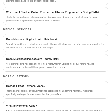
promote healing and rebuild foundational strength.…
When can I Start an Online Postpartum Fitness Program after Giving Birth?
The timing for starting an online postpartum fitness program depends on your individual recovery
process and the type of delivery you experienced. General…
MEDICAL SERVICES
Does Microneedling Help with Hair Loss?
Yes, microneedling is an effective, non-surgical treatment for hair loss. The procedure involves using fine,
sterile needles to create thousands of microscopic…
Does Microneedling Actually Regrow Hair?
Yes, microneedling has been shown to help regrow hair by utilizing the body's natural healing
mechanisms. According to NIH-supported research and clinical…
MORE QUESTIONS
How do I Treat Hormonal Acne?
Treating hormonal acne effectively requires addressing the underlying hormonal imbalances—
specifically androgen fluctuations—rather than just surface…
What is Hormonal Acne?
Based on the provided content, hormonal acne is a distinct subtype of acne vulgaris primarily triggered