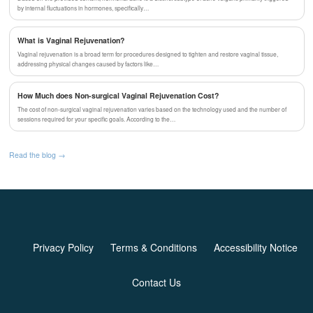
by internal fluctuations in hormones, specifically…
What is Vaginal Rejuvenation?
Vaginal rejuvenation is a broad term for procedures designed to tighten and restore vaginal tissue,
addressing physical changes caused by factors like…
How Much does Non-surgical Vaginal Rejuvenation Cost?
The cost of non-surgical vaginal rejuvenation varies based on the technology used and the number of
sessions required for your specific goals. According to the…
Read the blog →
Privacy Policy
Terms & Conditions
Accessibility Notice
Contact Us