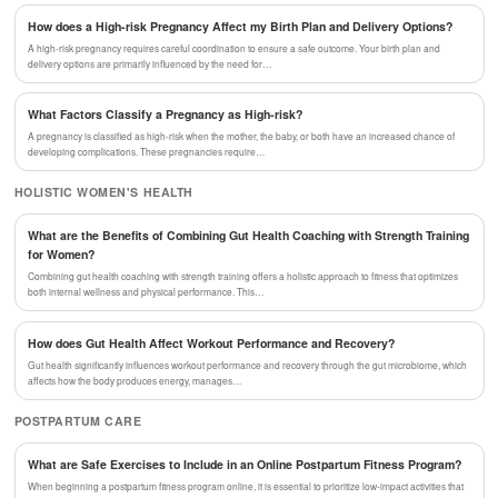
How does a High-risk Pregnancy Affect my Birth Plan and Delivery Options?
A high-risk pregnancy requires careful coordination to ensure a safe outcome. Your birth plan and
delivery options are primarily influenced by the need for…
What Factors Classify a Pregnancy as High-risk?
A pregnancy is classified as high-risk when the mother, the baby, or both have an increased chance of
developing complications. These pregnancies require…
HOLISTIC WOMEN'S HEALTH
What are the Benefits of Combining Gut Health Coaching with Strength Training
for Women?
Combining gut health coaching with strength training offers a holistic approach to fitness that optimizes
both internal wellness and physical performance. This…
How does Gut Health Affect Workout Performance and Recovery?
Gut health significantly influences workout performance and recovery through the gut microbiome, which
affects how the body produces energy, manages…
POSTPARTUM CARE
What are Safe Exercises to Include in an Online Postpartum Fitness Program?
When beginning a postpartum fitness program online, it is essential to prioritize low-impact activities that