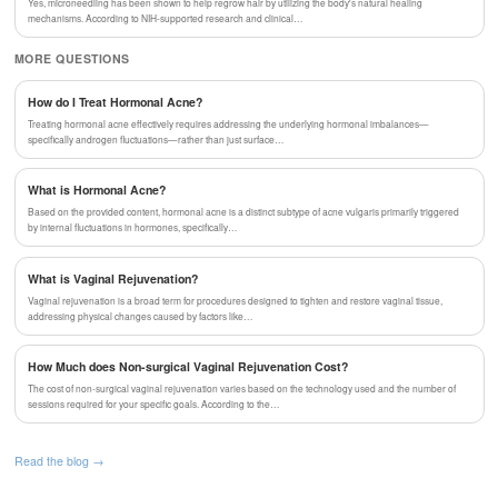
Yes, microneedling has been shown to help regrow hair by utilizing the body's natural healing
mechanisms. According to NIH-supported research and clinical…
MORE QUESTIONS
How do I Treat Hormonal Acne?
Treating hormonal acne effectively requires addressing the underlying hormonal imbalances—
specifically androgen fluctuations—rather than just surface…
What is Hormonal Acne?
Based on the provided content, hormonal acne is a distinct subtype of acne vulgaris primarily triggered
by internal fluctuations in hormones, specifically…
What is Vaginal Rejuvenation?
Vaginal rejuvenation is a broad term for procedures designed to tighten and restore vaginal tissue,
addressing physical changes caused by factors like…
How Much does Non-surgical Vaginal Rejuvenation Cost?
The cost of non-surgical vaginal rejuvenation varies based on the technology used and the number of
sessions required for your specific goals. According to the…
Read the blog →