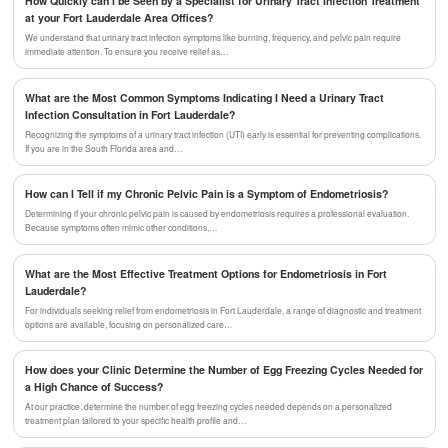
How Quickly can I be Seen by a Specialist for Urinary Tract Infection Treatment
at your Fort Lauderdale Area Offices?
We understand that urinary tract infection symptoms like burning, frequency, and pelvic pain require
immediate attention. To ensure you receive relief as…
What are the Most Common Symptoms Indicating I Need a Urinary Tract
Infection Consultation in Fort Lauderdale?
Recognizing the symptoms of a urinary tract infection (UTI) early is essential for preventing complications.
If you are in the South Florida area and…
How can I Tell if my Chronic Pelvic Pain is a Symptom of Endometriosis?
Determining if your chronic pelvic pain is caused by endometriosis requires a professional evaluation.
Because symptoms often mimic other conditions,…
What are the Most Effective Treatment Options for Endometriosis in Fort
Lauderdale?
For individuals seeking relief from endometriosis in Fort Lauderdale, a range of diagnostic and treatment
options are available, focusing on personalized care…
How does your Clinic Determine the Number of Egg Freezing Cycles Needed for
a High Chance of Success?
At our practice, determine the number of egg freezing cycles needed depends on a personalized
treatment plan tailored to your specific health profile and…