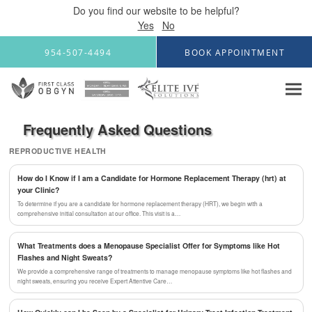
Do you find our website to be helpful?
Yes
No
Skip to main content
954-507-4494
BOOK APPOINTMENT
Frequently Asked Questions
REPRODUCTIVE HEALTH
How do I Know if I am a Candidate for Hormone Replacement Therapy (hrt) at
your Clinic?
To determine if you are a candidate for hormone replacement therapy (HRT), we begin with a
comprehensive initial consultation at our office. This visit is a…
What Treatments does a Menopause Specialist Offer for Symptoms like Hot
Flashes and Night Sweats?
We provide a comprehensive range of treatments to manage menopause symptoms like hot flashes and
night sweats, ensuring you receive Expert Attentive Care…