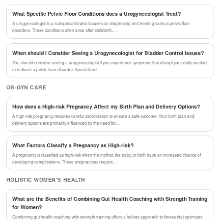
What Specific Pelvic Floor Conditions does a Urogynecologist Treat?
A urogynecologist is a subspecialist who focuses on diagnosing and treating various pelvic floor
disorders. These conditions often arise after childbirth,…
When should I Consider Seeing a Urogynecologist for Bladder Control Issues?
You should consider seeing a urogynecologist if you experience symptoms that disrupt your daily comfort
or indicate a pelvic floor disorder. Specialized…
OB-GYN CARE
How does a High-risk Pregnancy Affect my Birth Plan and Delivery Options?
A high-risk pregnancy requires careful coordination to ensure a safe outcome. Your birth plan and
delivery options are primarily influenced by the need for…
What Factors Classify a Pregnancy as High-risk?
A pregnancy is classified as high-risk when the mother, the baby, or both have an increased chance of
developing complications. These pregnancies require…
HOLISTIC WOMEN'S HEALTH
What are the Benefits of Combining Gut Health Coaching with Strength Training
for Women?
Combining gut health coaching with strength training offers a holistic approach to fitness that optimizes