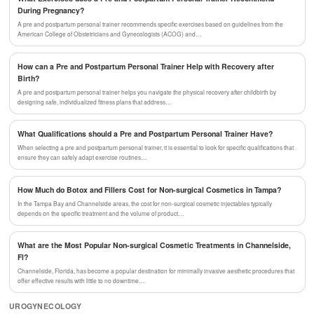
During Pregnancy?
A pre and postpartum personal trainer recommends specific exercises based on guidelines from the
American College of Obstetricians and Gynecologists (ACOG) and…
How can a Pre and Postpartum Personal Trainer Help with Recovery after
Birth?
A pre and postpartum personal trainer helps you navigate the physical recovery after childbirth by
designing safe, individualized fitness plans that address…
What Qualifications should a Pre and Postpartum Personal Trainer Have?
When selecting a pre and postpartum personal trainer, it is essential to look for specific qualifications that
ensure they can safely adapt exercise routines…
How Much do Botox and Fillers Cost for Non-surgical Cosmetics in Tampa?
In the Tampa Bay and Channelside areas, the cost for non-surgical cosmetic injectables typically
depends on the specific treatment and the volume of product…
What are the Most Popular Non-surgical Cosmetic Treatments in Channelside,
Fl?
Channelside, Florida, has become a popular destination for minimally invasive aesthetic procedures that
offer effective results with little to no downtime.…
UROGYNECOLOGY