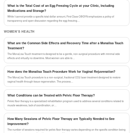
What is the Total Cost of an Egg Freezing Cycle at your Clinic, Including
Medications and Storage?
While I cannot provide a specific total dollar amount, First Class OBGYN emphasizes a policy of
transparency and open discussion regarding the egg freezing…
WOMEN'S HEALTH
What are the Common Side Effects and Recovery Time after a Monalisa Touch
Treatment?
The MonaLisa Touch treatment is designed to be a gentle, non-surgical procedure with minimal side
effects and virtually no downtime. Most women are able to…
How does the Monalisa Touch Procedure Work for Vaginal Rejuvenation?
The MonaLisa Touch procedure is a non-surgical, fractional CO2 laser treatment designed to restore
vaginal health through tissue regeneration. The process…
What Conditions can be Treated with Pelvic Floor Therapy?
Pelvic floor therapy is a specialized rehabilitation program used to address several conditions related to
muscle weakness, lack of coordination, or…
How Many Sessions of Pelvic Floor Therapy are Typically Needed to See
Improvement?
The number of sessions required for pelvic floor therapy varies depending on the specific condition being