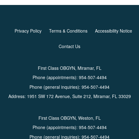
Privacy Policy
Terms & Conditions
Accessibility Notice
Contact Us
First Class OBGYN, Miramar, FL
Phone (appointments):
954-507-4494
Phone (general inquiries): 954-507-4494
Address:
1951 SW 172 Avenue, Suite 212,
Miramar
,
FL
33029
First Class OBGYN, Weston, FL
Phone (appointments):
954-507-4494
Phone (general inquiries): 954-507-4494