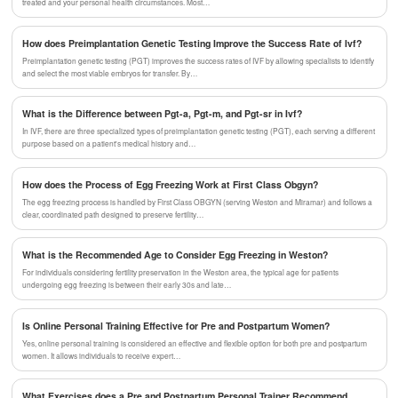
treated and your personal health circumstances. Most…
How does Preimplantation Genetic Testing Improve the Success Rate of Ivf?
Preimplantation genetic testing (PGT) improves the success rates of IVF by allowing specialists to identify
and select the most viable embryos for transfer. By…
What is the Difference between Pgt-a, Pgt-m, and Pgt-sr in Ivf?
In IVF, there are three specialized types of preimplantation genetic testing (PGT), each serving a different
purpose based on a patient's medical history and…
How does the Process of Egg Freezing Work at First Class Obgyn?
The egg freezing process is handled by First Class OBGYN (serving Weston and Miramar) and follows a
clear, coordinated path designed to preserve fertility…
What is the Recommended Age to Consider Egg Freezing in Weston?
For individuals considering fertility preservation in the Weston area, the typical age for patients
undergoing egg freezing is between their early 30s and late…
Is Online Personal Training Effective for Pre and Postpartum Women?
Yes, online personal training is considered an effective and flexible option for both pre and postpartum
women. It allows individuals to receive expert…
What Exercises does a Pre and Postpartum Personal Trainer Recommend