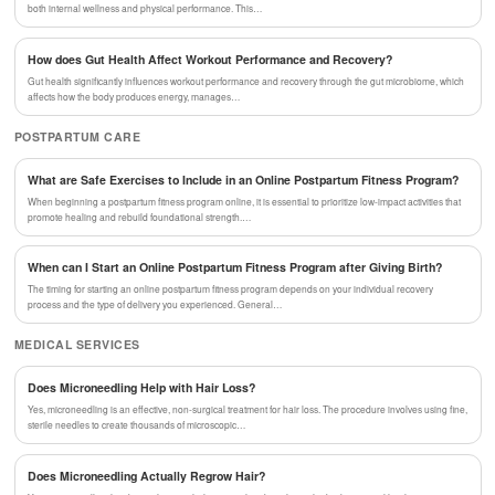
both internal wellness and physical performance. This…
How does Gut Health Affect Workout Performance and Recovery?
Gut health significantly influences workout performance and recovery through the gut microbiome, which
affects how the body produces energy, manages…
POSTPARTUM CARE
What are Safe Exercises to Include in an Online Postpartum Fitness Program?
When beginning a postpartum fitness program online, it is essential to prioritize low-impact activities that
promote healing and rebuild foundational strength.…
When can I Start an Online Postpartum Fitness Program after Giving Birth?
The timing for starting an online postpartum fitness program depends on your individual recovery
process and the type of delivery you experienced. General…
MEDICAL SERVICES
Does Microneedling Help with Hair Loss?
Yes, microneedling is an effective, non-surgical treatment for hair loss. The procedure involves using fine,
sterile needles to create thousands of microscopic…
Does Microneedling Actually Regrow Hair?