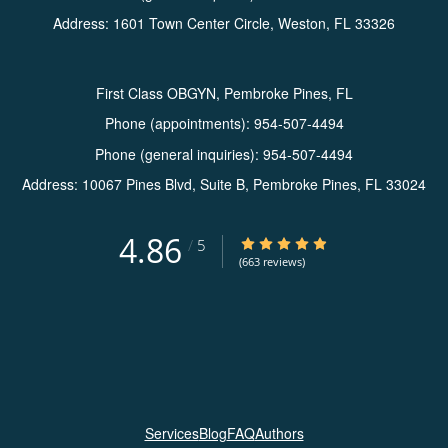
Address:
1601 Town Center Circle,
Weston
,
FL
33326
First Class OBGYN, Pembroke Pines, FL
Phone (appointments):
954-507-4494
Phone (general inquiries): 954-507-4494
Address:
10067 Pines Blvd, Suite B,
Pembroke Pines
,
FL
33024
4.86
4.86/5 Star Rating
/
5
(663 reviews)
Services
Blog
FAQ
Authors