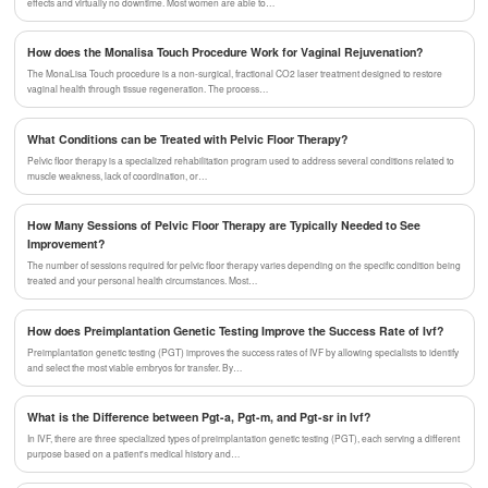
effects and virtually no downtime. Most women are able to…
How does the Monalisa Touch Procedure Work for Vaginal Rejuvenation?
The MonaLisa Touch procedure is a non-surgical, fractional CO2 laser treatment designed to restore
vaginal health through tissue regeneration. The process…
What Conditions can be Treated with Pelvic Floor Therapy?
Pelvic floor therapy is a specialized rehabilitation program used to address several conditions related to
muscle weakness, lack of coordination, or…
How Many Sessions of Pelvic Floor Therapy are Typically Needed to See
Improvement?
The number of sessions required for pelvic floor therapy varies depending on the specific condition being
treated and your personal health circumstances. Most…
How does Preimplantation Genetic Testing Improve the Success Rate of Ivf?
Preimplantation genetic testing (PGT) improves the success rates of IVF by allowing specialists to identify
and select the most viable embryos for transfer. By…
What is the Difference between Pgt-a, Pgt-m, and Pgt-sr in Ivf?
In IVF, there are three specialized types of preimplantation genetic testing (PGT), each serving a different
purpose based on a patient's medical history and…