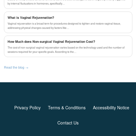
by internal fluctuations in hormones, specifically…
What is Vaginal Rejuvenation?
Vaginal rejuvenation is a broad term for procedures designed to tighten and restore vaginal tissue,
addressing physical changes caused by factors like…
How Much does Non-surgical Vaginal Rejuvenation Cost?
The cost of non-surgical vaginal rejuvenation varies based on the technology used and the number of
sessions required for your specific goals. According to the…
Read the blog →
Privacy Policy
Terms & Conditions
Accessibility Notice
Contact Us