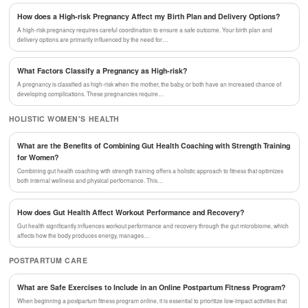
How does a High-risk Pregnancy Affect my Birth Plan and Delivery Options?
A high-risk pregnancy requires careful coordination to ensure a safe outcome. Your birth plan and
delivery options are primarily influenced by the need for…
What Factors Classify a Pregnancy as High-risk?
A pregnancy is classified as high-risk when the mother, the baby, or both have an increased chance of
developing complications. These pregnancies require…
HOLISTIC WOMEN'S HEALTH
What are the Benefits of Combining Gut Health Coaching with Strength Training
for Women?
Combining gut health coaching with strength training offers a holistic approach to fitness that optimizes
both internal wellness and physical performance. This…
How does Gut Health Affect Workout Performance and Recovery?
Gut health significantly influences workout performance and recovery through the gut microbiome, which
affects how the body produces energy, manages…
POSTPARTUM CARE
What are Safe Exercises to Include in an Online Postpartum Fitness Program?
When beginning a postpartum fitness program online, it is essential to prioritize low-impact activities that