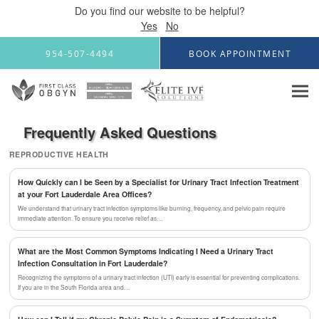
Do you find our website to be helpful?
Yes
No
Skip to main content
954-507-4494
BOOK APPOINTMENT
Frequently Asked Questions
REPRODUCTIVE HEALTH
How Quickly can I be Seen by a Specialist for Urinary Tract Infection Treatment
at your Fort Lauderdale Area Offices?
We understand that urinary tract infection symptoms like burning, frequency, and pelvic pain require
immediate attention. To ensure you receive relief as…
What are the Most Common Symptoms Indicating I Need a Urinary Tract
Infection Consultation in Fort Lauderdale?
Recognizing the symptoms of a urinary tract infection (UTI) early is essential for preventing complications.
If you are in the South Florida area and…