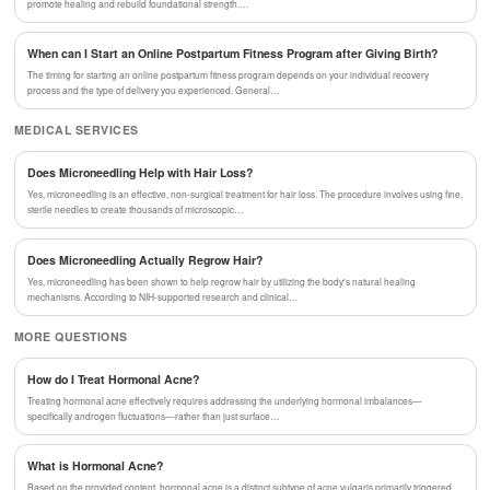
promote healing and rebuild foundational strength.…
When can I Start an Online Postpartum Fitness Program after Giving Birth?
The timing for starting an online postpartum fitness program depends on your individual recovery
process and the type of delivery you experienced. General…
MEDICAL SERVICES
Does Microneedling Help with Hair Loss?
Yes, microneedling is an effective, non-surgical treatment for hair loss. The procedure involves using fine,
sterile needles to create thousands of microscopic…
Does Microneedling Actually Regrow Hair?
Yes, microneedling has been shown to help regrow hair by utilizing the body's natural healing
mechanisms. According to NIH-supported research and clinical…
MORE QUESTIONS
How do I Treat Hormonal Acne?
Treating hormonal acne effectively requires addressing the underlying hormonal imbalances—
specifically androgen fluctuations—rather than just surface…
What is Hormonal Acne?
Based on the provided content, hormonal acne is a distinct subtype of acne vulgaris primarily triggered