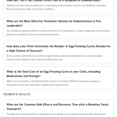
How can I Tell if my Chronic Pelvic Pain is a Symptom of Endometriosis?
Determining if your chronic pelvic pain is caused by endometriosis requires a professional evaluation.
Because symptoms often mimic other conditions,…
What are the Most Effective Treatment Options for Endometriosis in Fort
Lauderdale?
For individuals seeking relief from endometriosis in Fort Lauderdale, a range of diagnostic and treatment
options are available, focusing on personalized care…
How does your Clinic Determine the Number of Egg Freezing Cycles Needed for
a High Chance of Success?
At our practice, determine the number of egg freezing cycles needed depends on a personalized
treatment plan tailored to your specific health profile and…
What is the Total Cost of an Egg Freezing Cycle at your Clinic, Including
Medications and Storage?
While I cannot provide a specific total dollar amount, First Class OBGYN emphasizes a policy of
transparency and open discussion regarding the egg freezing…
WOMEN'S HEALTH
What are the Common Side Effects and Recovery Time after a Monalisa Touch
Treatment?
The MonaLisa Touch treatment is designed to be a gentle, non-surgical procedure with minimal side