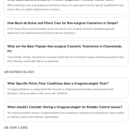
When selecting a pre and postpartum personal trainer, it is essential to look for specific qualifications that
ensure they can safely adapt exercise routines…
How Much do Botox and Fillers Cost for Non-surgical Cosmetics in Tampa?
In the Tampa Bay and Channelside areas, the cost for non-surgical cosmetic injectables typically
depends on the specific treatment and the volume of product…
What are the Most Popular Non-surgical Cosmetic Treatments in Channelside,
Fl?
Channelside, Florida, has become a popular destination for minimally invasive aesthetic procedures that
offer effective results with little to no downtime.…
UROGYNECOLOGY
What Specific Pelvic Floor Conditions does a Urogynecologist Treat?
A urogynecologist is a subspecialist who focuses on diagnosing and treating various pelvic floor
disorders. These conditions often arise after childbirth,…
When should I Consider Seeing a Urogynecologist for Bladder Control Issues?
You should consider seeing a urogynecologist if you experience symptoms that disrupt your daily comfort
or indicate a pelvic floor disorder. Specialized…
OB-GYN CARE