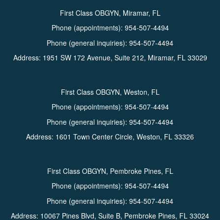
First Class OBGYN, Miramar, FL
Phone (appointments):
954-507-4494
Phone (general inquiries): 954-507-4494
Address:
1951 SW 172 Avenue, Suite 212,
Miramar
,
FL
33029
First Class OBGYN, Weston, FL
Phone (appointments):
954-507-4494
Phone (general inquiries): 954-507-4494
Address:
1601 Town Center Circle,
Weston
,
FL
33326
First Class OBGYN, Pembroke Pines, FL
Phone (appointments):
954-507-4494
Phone (general inquiries): 954-507-4494
Address:
10067 Pines Blvd, Suite B,
Pembroke Pines
,
FL
33024