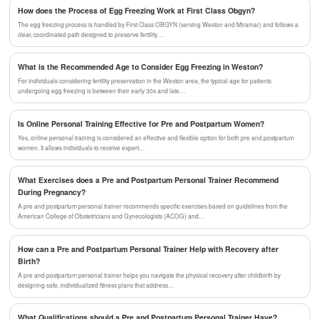
How does the Process of Egg Freezing Work at First Class Obgyn?
The egg freezing process is handled by First Class OBGYN (serving Weston and Miramar) and follows a
clear, coordinated path designed to preserve fertility…
What is the Recommended Age to Consider Egg Freezing in Weston?
For individuals considering fertility preservation in the Weston area, the typical age for patients
undergoing egg freezing is between their early 30s and late…
Is Online Personal Training Effective for Pre and Postpartum Women?
Yes, online personal training is considered an effective and flexible option for both pre and postpartum
women. It allows individuals to receive expert…
What Exercises does a Pre and Postpartum Personal Trainer Recommend
During Pregnancy?
A pre and postpartum personal trainer recommends specific exercises based on guidelines from the
American College of Obstetricians and Gynecologists (ACOG) and…
How can a Pre and Postpartum Personal Trainer Help with Recovery after
Birth?
A pre and postpartum personal trainer helps you navigate the physical recovery after childbirth by
designing safe, individualized fitness plans that address…
What Qualifications should a Pre and Postpartum Personal Trainer Have?